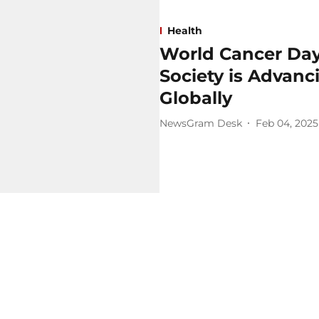
Health
World Cancer Day
Society is Advan
Globally
NewsGram Desk
Feb 04, 2025