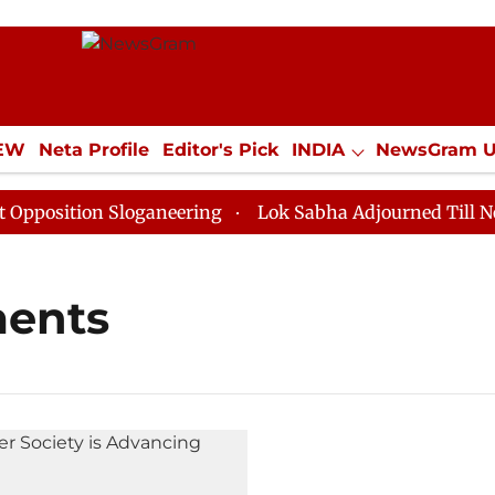
IEW
Neta Profile
Editor's Pick
INDIA
NewsGram 
YLE
ECONOMY
SPORTS
Jobs / Internships
Misc
osition Sloganeering
Lok Sabha Adjourned Till Noon 
ments