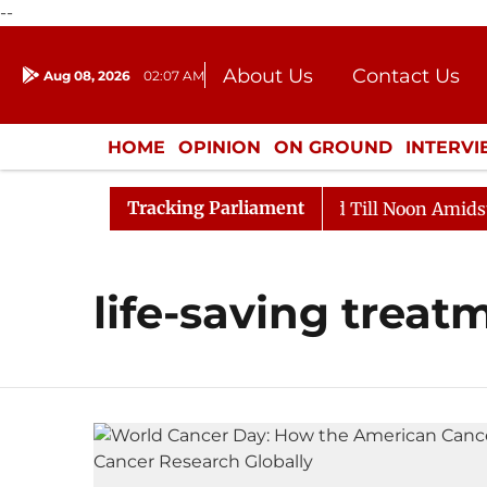
--
About Us
Contact Us
Aug 08, 2026
02:07 AM
Journalism Courses
Donation
Press Kit
HOME
OPINION
ON GROUND
INTERV
ENTERTAINMENT
CULTURE
LIFEST
Tracking Parliament
ll, 2026
Rajya Sabha Adjourned Till Noon Amidst Opp
life-saving treat