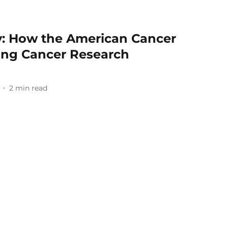
: How the American Cancer
cing Cancer Research
2
min read