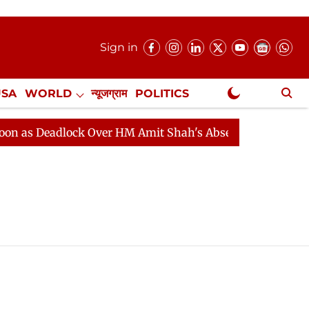
Sign in
USA
WORLD
न्यूजग्राम
POLITICS
.
NewsGram Exclusive
as Deadlock Over HM Amit Shah's Absence Continues
Q