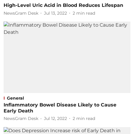
High-Level Uric Acid in Blood Reduces Lifespan
NewsGram Desk
Jul 13, 2022
2
min read
General
Inflammatory Bowel Disease Likely to Cause
Early Death
NewsGram Desk
Jul 12, 2022
2
min read