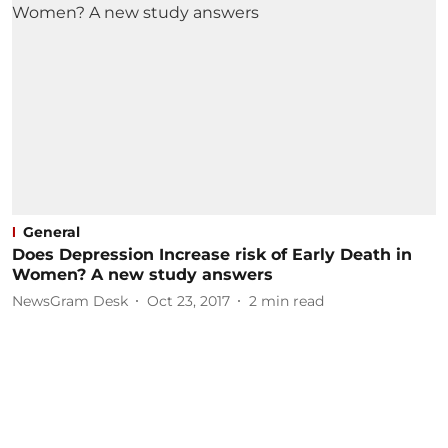
General
Does Depression Increase risk of Early Death in
Women? A new study answers
NewsGram Desk
Oct 23, 2017
2
min read