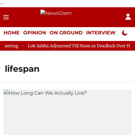
--
HOME
OPINION
ON GROUND
INTERVIEW
Neta P
eering
Lok Sabha Adjourned Till Noon as Deadlock Over HM Ami
lifespan