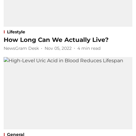
Lifestyle
How Long Can We Actually Live?
NewsGram Desk
Nov 05, 2022
4
min read
General