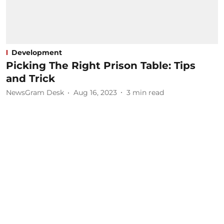
Development
Picking The Right Prison Table: Tips
and Trick
NewsGram Desk
Aug 16, 2023
3
min read