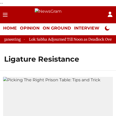
--
HOME
OPINION
ON GROUND
INTERVIEW
Neta P
ganeering
Lok Sabha Adjourned Till Noon as Deadlock Over HM
Ligature Resistance