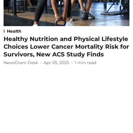
Health
Healthy Nutrition and Physical Lifestyle
Choices Lower Cancer Mortality Risk for
Survivors, New ACS Study Finds
NewsGram Desk
Apr 05, 2025
1
min read