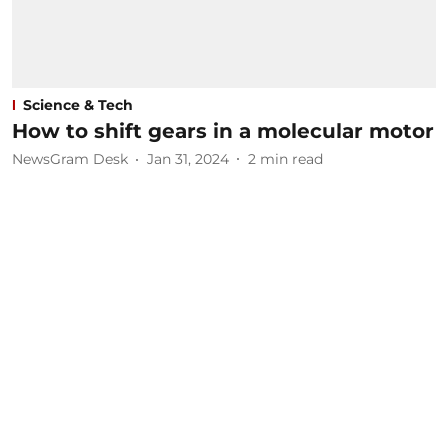
Science & Tech
How to shift gears in a molecular motor
NewsGram Desk
Jan 31, 2024
2
min read