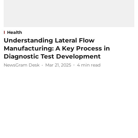
Health
Understanding Lateral Flow
Manufacturing: A Key Process in
Diagnostic Test Development
NewsGram Desk
Mar 21, 2025
4
min read