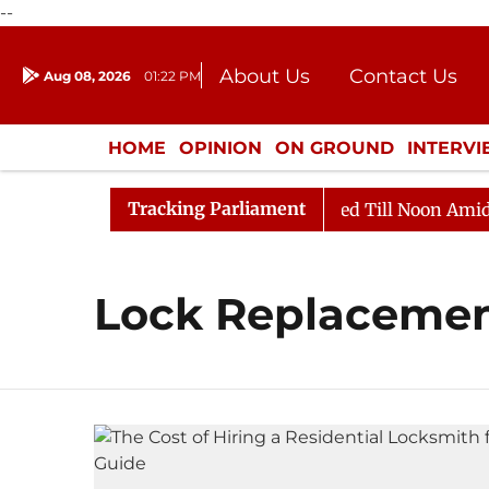
--
About Us
Contact Us
Aug 08, 2026
01:22 PM
Journalism Courses
Donation
Press Kit
HOME
OPINION
ON GROUND
INTERV
ENTERTAINMENT
CULTURE
LIFEST
Tracking Parliament
ill, 2026
Rajya Sabha Adjourned Till Noon Amidst Op
Lock Replaceme