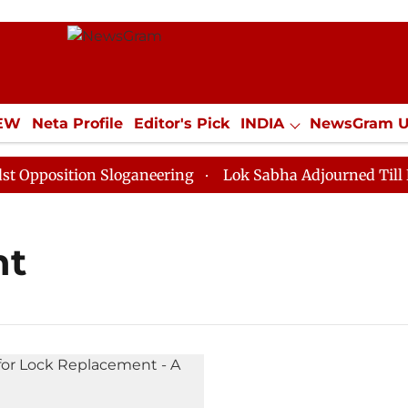
IEW
Neta Profile
Editor's Pick
INDIA
NewsGram 
YLE
ECONOMY
SPORTS
Jobs / Internships
Misc
position Sloganeering
Lok Sabha Adjourned Till Noon
nt