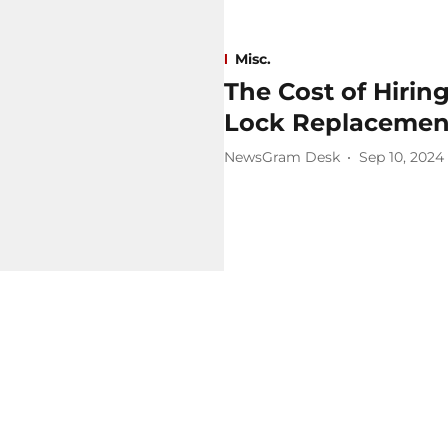
Misc.
The Cost of Hirin
Lock Replacement
NewsGram Desk
Sep 10, 2024