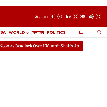
Sign in
USA
WORLD
न्यूजग्राम
POLITICS
.
NewsGram Exclusive
 as Deadlock Over HM Amit Shah's Absence Continues