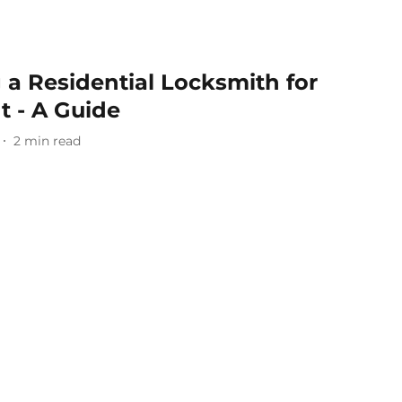
g a Residential Locksmith for
 - A Guide
2
min read