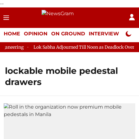
--
HOME
OPINION
ON GROUND
INTERVIEW
Neta P
aneering
Lok Sabha Adjourned Till Noon as Deadlock Over HM 
lockable mobile pedestal
drawers