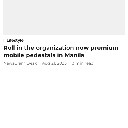
Lifestyle
Roll in the organization now premium
mobile pedestals in Manila
NewsGram Desk
Aug 21, 2025
3
min read