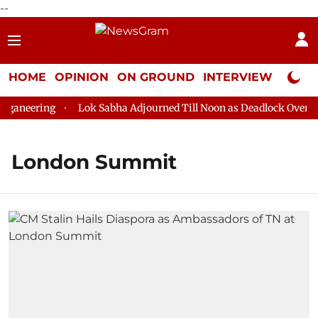
--
HOME
OPINION
ON GROUND
INTERVIEW
Neta P
ganeering
Lok Sabha Adjourned Till Noon as Deadlock Over HM 
London Summit