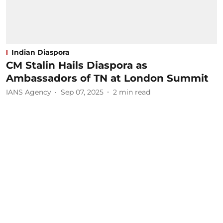
Indian Diaspora
CM Stalin Hails Diaspora as
Ambassadors of TN at London Summit
IANS Agency
Sep 07, 2025
2
min read