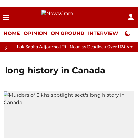
--
HOME
OPINION
ON GROUND
INTERVIEW
Neta P
Lok Sabha Adjourned Till Noon as Deadlock Over HM Amit Sha
long history in Canada