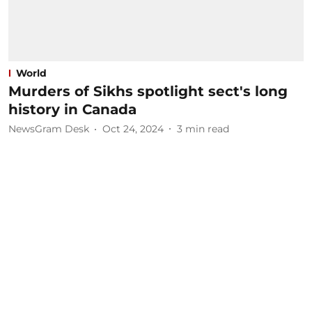
World
Murders of Sikhs spotlight sect's long
history in Canada
NewsGram Desk
Oct 24, 2024
3
min read