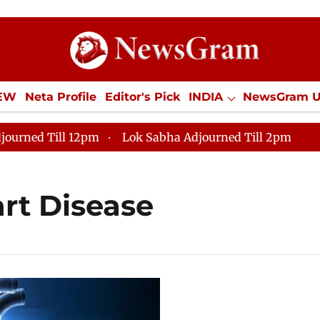
IEW
Neta Profile
Editor's Pick
INDIA
NewsGram 
YLE
ECONOMY
SPORTS
Jobs / Internships
Misc
journed Till 12pm
Lok Sabha Adjourned Till 2pm
art Disease