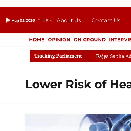
--
About Us
Contact Us
Aug 05, 2026
11:14 PM
Journalism Courses
Donation
Press Kit
HOME
OPINION
ON GROUND
INTERV
ENTERTAINMENT
CULTURE
LIFEST
Tracking Parliament
Rajya Sabha Ad
Lower Risk of He