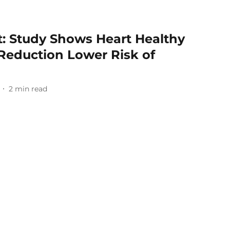
lt: Study Shows Heart Healthy
Reduction Lower Risk of
2
min read