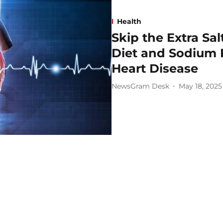
Health
Skip the Extra Sa
Diet and Sodium 
Heart Disease
NewsGram Desk
May 18, 2025