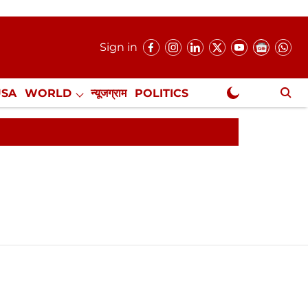
Sign in
USA
WORLD
न्यूजग्राम
POLITICS
.
NewsGram Exclusive