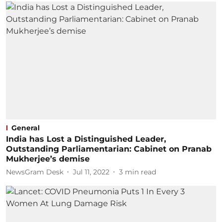
General
India has Lost a Distinguished Leader,
Outstanding Parliamentarian: Cabinet on Pranab
Mukherjee’s demise
NewsGram Desk
Jul 11, 2022
3
min read