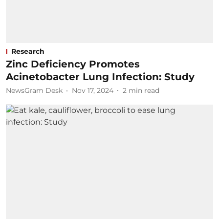
Research
Zinc Deficiency Promotes
Acinetobacter Lung Infection: Study
NewsGram Desk
Nov 17, 2024
2
min read