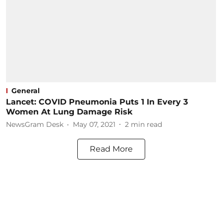
General
Lancet: COVID Pneumonia Puts 1 In Every 3
Women At Lung Damage Risk
NewsGram Desk
May 07, 2021
2
min read
Read More