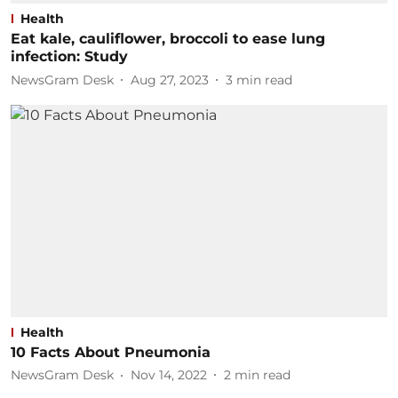
Health
Eat kale, cauliflower, broccoli to ease lung
infection: Study
NewsGram Desk
Aug 27, 2023
3
min read
Health
10 Facts About Pneumonia
NewsGram Desk
Nov 14, 2022
2
min read