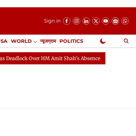
Sign in
USA
WORLD
न्यूजग्राम
POLITICS
.
NewsGram Exclusive
eadlock Over HM Amit Shah's Absence Continues
Quest