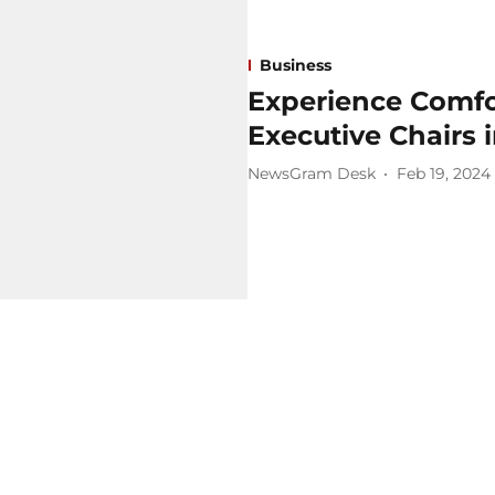
Business
Experience Comfo
Executive Chairs 
NewsGram Desk
Feb 19, 2024