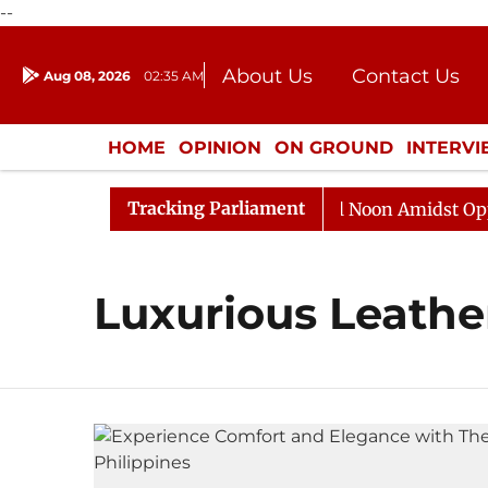
--
About Us
Contact Us
Aug 08, 2026
02:35 AM
Journalism Courses
Donation
Press Kit
HOME
OPINION
ON GROUND
INTERV
ENTERTAINMENT
CULTURE
LIFEST
Tracking Parliament
2026
Rajya Sabha Adjourned Till Noon Amidst Opposit
Luxurious Leathe