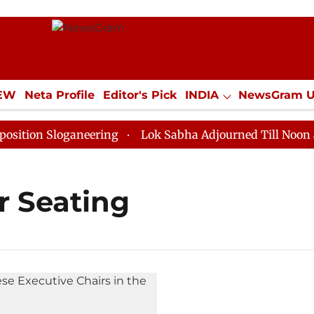
IEW
Neta Profile
Editor's Pick
INDIA
NewsGram 
YLE
ECONOMY
SPORTS
Jobs / Internships
Misc
ion Sloganeering
Lok Sabha Adjourned Till Noon as D
r Seating