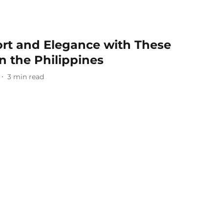
rt and Elegance with These
in the Philippines
3
min read