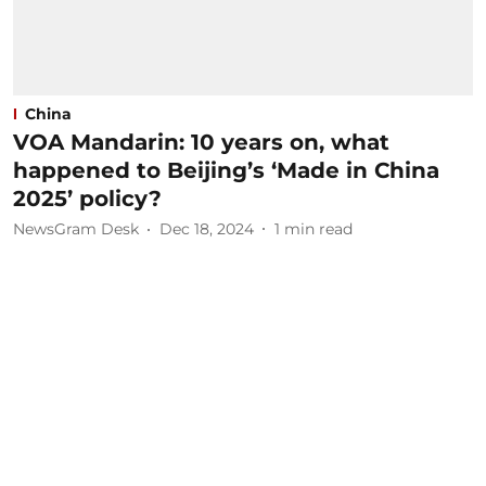
China
VOA Mandarin: 10 years on, what
happened to Beijing’s ‘Made in China
2025’ policy?
NewsGram Desk
Dec 18, 2024
1
min read