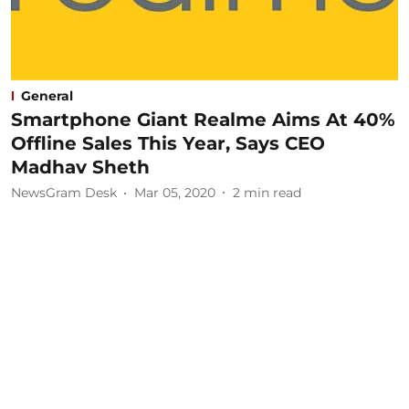
General
Smartphone Giant Realme Aims At 40%
Offline Sales This Year, Says CEO
Madhav Sheth
NewsGram Desk
Mar 05, 2020
2
min read