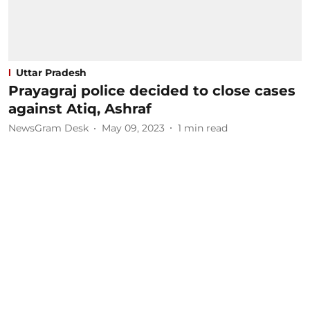
Uttar Pradesh
Prayagraj police decided to close cases
against Atiq, Ashraf
NewsGram Desk
May 09, 2023
1
min read