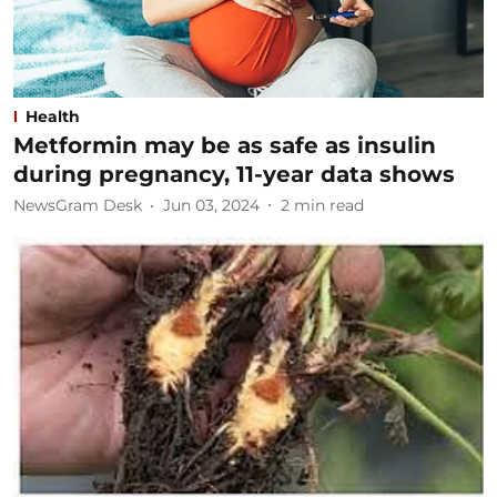
Health
Metformin may be as safe as insulin
during pregnancy, 11-year data shows
NewsGram Desk
Jun 03, 2024
2
min read