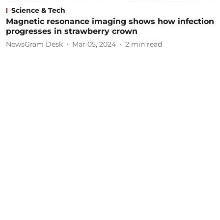
Science & Tech
Magnetic resonance imaging shows how infection
progresses in strawberry crown
NewsGram Desk
Mar 05, 2024
2
min read