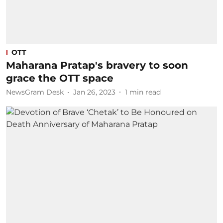
OTT
Maharana Pratap's bravery to soon
grace the OTT space
NewsGram Desk
Jan 26, 2023
1
min read