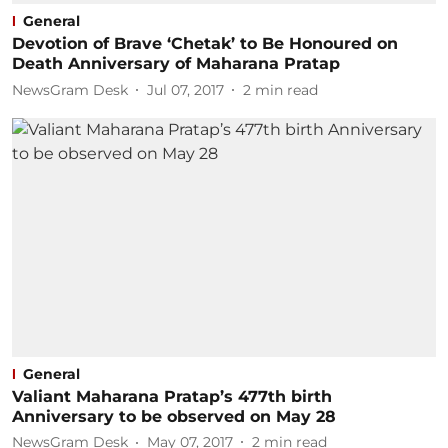
General
Devotion of Brave ‘Chetak’ to Be Honoured on
Death Anniversary of Maharana Pratap
NewsGram Desk
Jul 07, 2017
2
min read
General
Valiant Maharana Pratap’s 477th birth
Anniversary to be observed on May 28
NewsGram Desk
May 07, 2017
2
min read