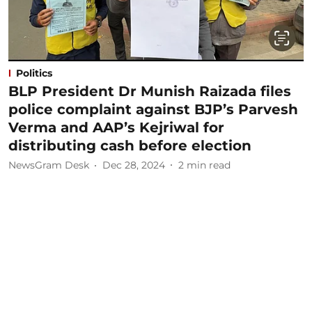
Politics
BLP President Dr Munish Raizada files
police complaint against BJP’s Parvesh
Verma and AAP’s Kejriwal for
distributing cash before election
NewsGram Desk
Dec 28, 2024
2
min read