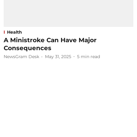
Health
A Ministroke Can Have Major
Consequences
NewsGram Desk
May 31, 2025
5
min read