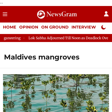
--
HOME
OPINION
ON GROUND
INTERVIEW
Neta P
aneering
Lok Sabha Adjourned Till Noon as Deadlock Over HM 
Maldives mangroves