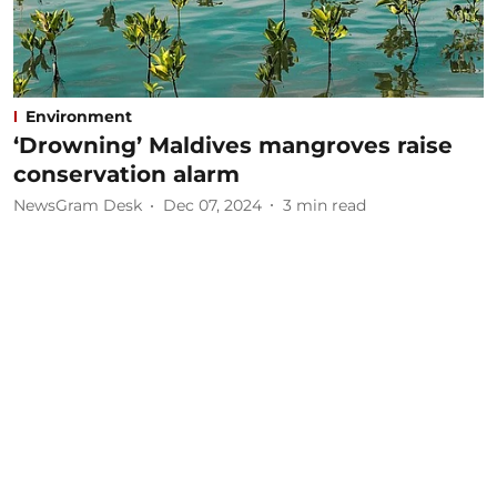
Environment
‘Drowning’ Maldives mangroves raise
conservation alarm
NewsGram Desk
Dec 07, 2024
3
min read