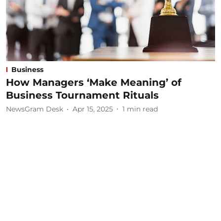
Business
How Managers ‘Make Meaning’ of
Business Tournament Rituals
NewsGram Desk
Apr 15, 2025
1
min read