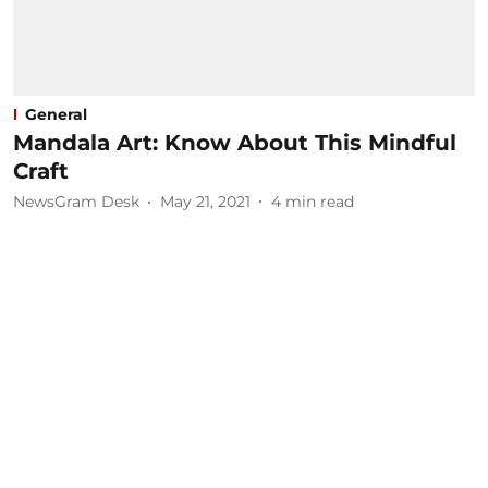
General
Mandala Art: Know About This Mindful
Craft
NewsGram Desk
May 21, 2021
4
min read