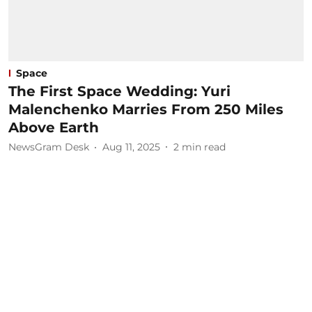
Space
The First Space Wedding: Yuri
Malenchenko Marries From 250 Miles
Above Earth
NewsGram Desk
Aug 11, 2025
2
min read