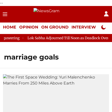
--
HOME
OPINION
ON GROUND
INTERVIEW
Neta P
ganeering
Lok Sabha Adjourned Till Noon as Deadlock Over HM 
marriage goals