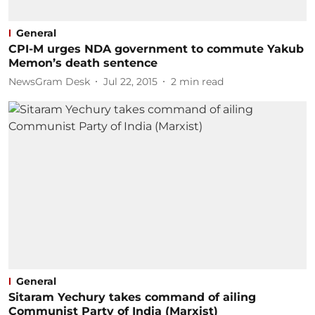
General
CPI-M urges NDA government to commute Yakub
Memon’s death sentence
NewsGram Desk
Jul 22, 2015
2
min read
General
Sitaram Yechury takes command of ailing
Communist Party of India (Marxist)