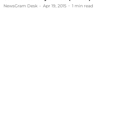
NewsGram Desk
Apr 19, 2015
1
min read