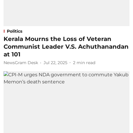
Politics
Kerala Mourns the Loss of Veteran
Communist Leader V.S. Achuthanandan
at 101
NewsGram Desk
Jul 22, 2025
2
min read