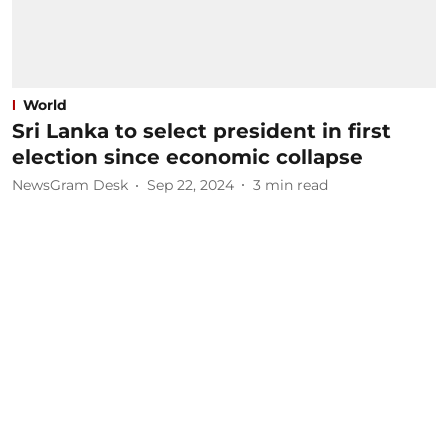
World
Sri Lanka to select president in first
election since economic collapse
NewsGram Desk
Sep 22, 2024
3
min read