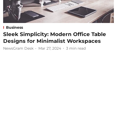
Business
Sleek Simplicity: Modern Office Table
Designs for Minimalist Workspaces
NewsGram Desk
Mar 27, 2024
3
min read