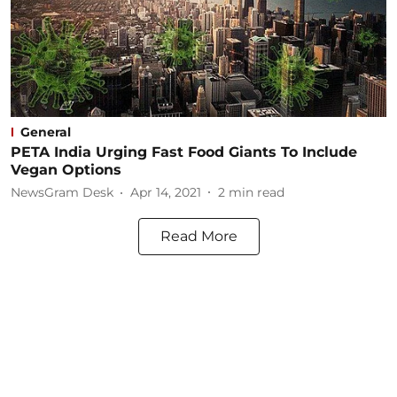
General
PETA India Urging Fast Food Giants To Include
Vegan Options
NewsGram Desk
Apr 14, 2021
2
min read
Read More