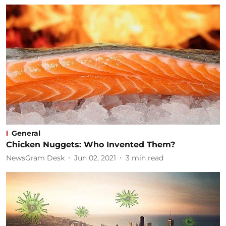
General
Chicken Nuggets: Who Invented Them?
NewsGram Desk
Jun 02, 2021
3
min read