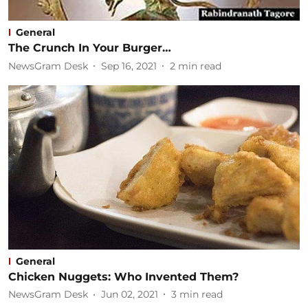
General
The Crunch In Your Burger…
NewsGram Desk
Sep 16, 2021
2
min read
General
Chicken Nuggets: Who Invented Them?
NewsGram Desk
Jun 02, 2021
3
min read