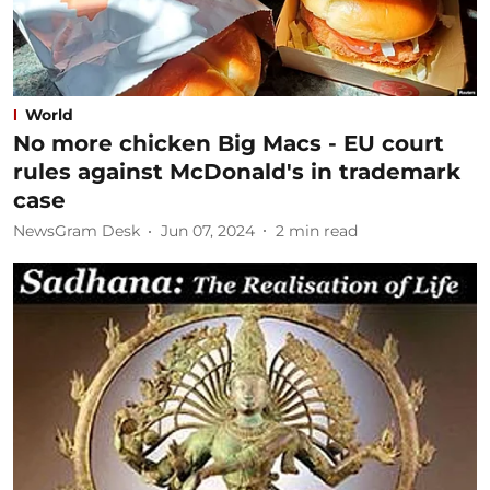
World
No more chicken Big Macs - EU court
rules against McDonald's in trademark
case
NewsGram Desk
Jun 07, 2024
2
min read