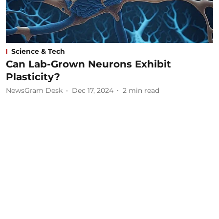
Science & Tech
Can Lab-Grown Neurons Exhibit
Plasticity?
NewsGram Desk
Dec 17, 2024
2
min read