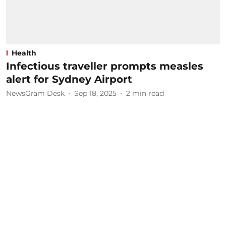
Health
Infectious traveller prompts measles
alert for Sydney Airport
NewsGram Desk
Sep 18, 2025
2
min read