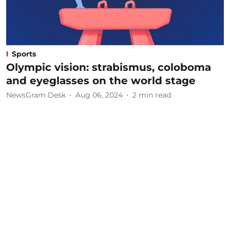
Sports
Olympic vision: strabismus, coloboma
and eyeglasses on the world stage
NewsGram Desk
Aug 06, 2024
2
min read