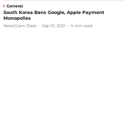
General
South Korea Bans Google, Apple Payment
Monopolies
NewsGram Desk
Sep 01, 2021
4
min read