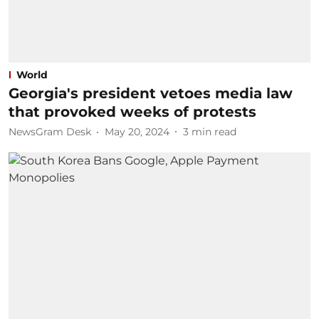
World
Georgia's president vetoes media law
that provoked weeks of protests
NewsGram Desk
May 20, 2024
3
min read