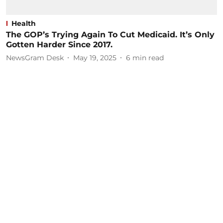
Health
The GOP’s Trying Again To Cut Medicaid. It’s Only
Gotten Harder Since 2017.
NewsGram Desk
May 19, 2025
6
min read