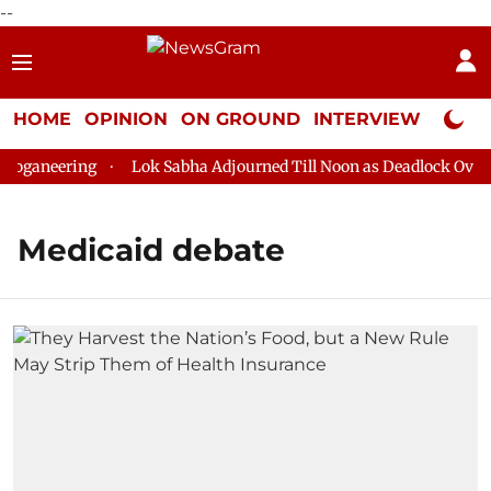
--
HOME
OPINION
ON GROUND
INTERVIEW
Neta P
oganeering
Lok Sabha Adjourned Till Noon as Deadlock Over H
Medicaid debate