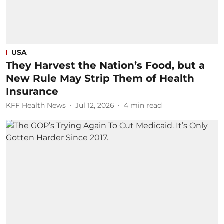
USA
They Harvest the Nation’s Food, but a
New Rule May Strip Them of Health
Insurance
KFF Health News
Jul 12, 2026
4
min read