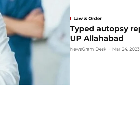
Law & Order
Typed autopsy re
UP Allahabad
NewsGram Desk
Mar 24, 2023