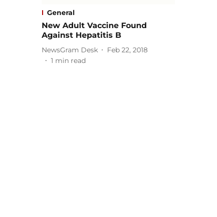
General
New Adult Vaccine Found
Against Hepatitis B
NewsGram Desk
Feb 22, 2018
1
min read