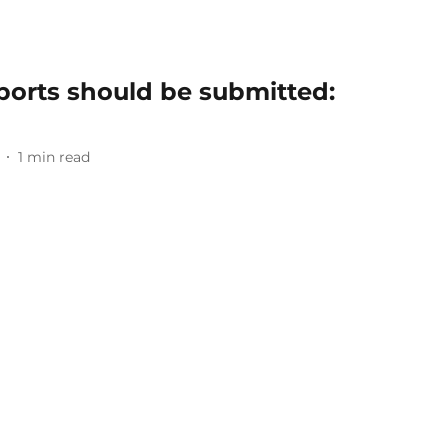
ports should be submitted:
1
min read