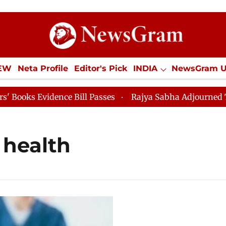
IEW
Neta Profile
Editor's Pick
INDIA
NewsGram 
YLE
ECONOMY
SPORTS
Jobs / Internships
Misc
s Evidence Bill Passes
Rajya Sabha Adjourned Till 12
 health