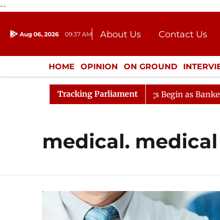
--
About Us
Contact Us
Aug 06, 2026
09:37 AM
Journalism Courses
Donation
Press Kit
HOME
OPINION
ON GROUND
INTERV
ENTERTAINMENT
CULTURE
LIFEST
Tracking Parliament
deration
Lok Sabha Proceedings Begin as Bankers' Book
medical. medical