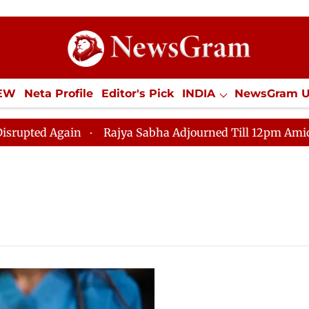
IEW
Neta Profile
Editor's Pick
INDIA
NewsGram 
YLE
ECONOMY
SPORTS
Jobs / Internships
Misc
ed Again
Rajya Sabha Adjourned Till 12pm Amidst Opp