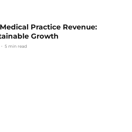
Medical Practice Revenue:
stainable Growth
5
min read