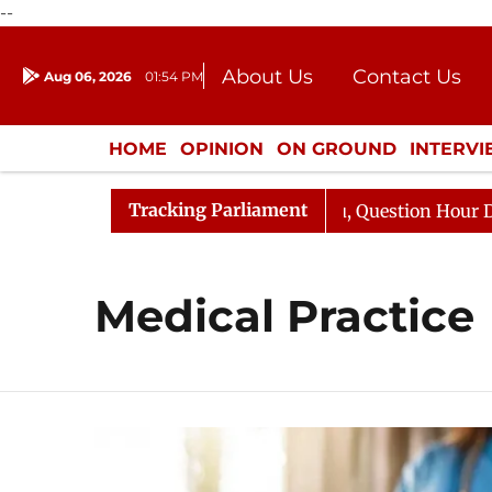
--
About Us
Contact Us
Aug 06, 2026
01:54 PM
Journalism Courses
Donation
Press Kit
HOME
OPINION
ON GROUND
INTERV
ENTERTAINMENT
CULTURE
LIFEST
Tracking Parliament
n Kharge Responds to Kiren Rijiju, Question Hour Disrupt
Medical Practice