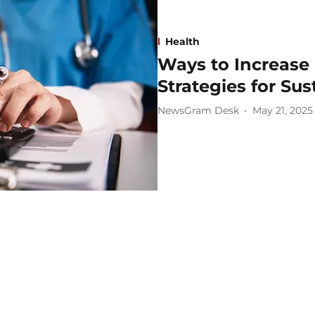
Health
Ways to Increase 
Strategies for Su
NewsGram Desk
May 21, 2025