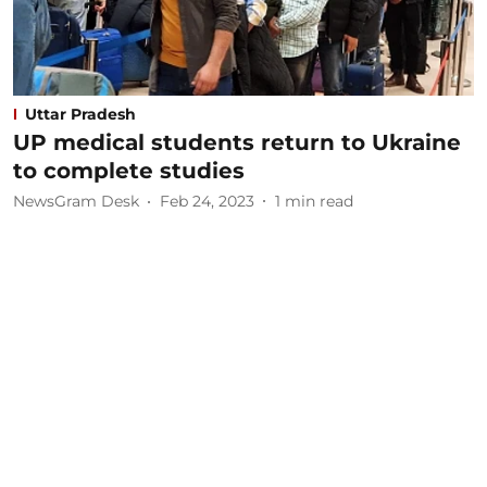
Uttar Pradesh
UP medical students return to Ukraine
to complete studies
NewsGram Desk
Feb 24, 2023
1
min read