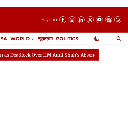
Sign in
USA
WORLD
न्यूजग्राम
POLITICS
.
NewsGram Exclusive
 Deadlock Over HM Amit Shah's Absence Continues
Que