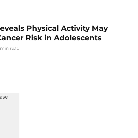
veals Physical Activity May
Cancer Risk in Adolescents
min read