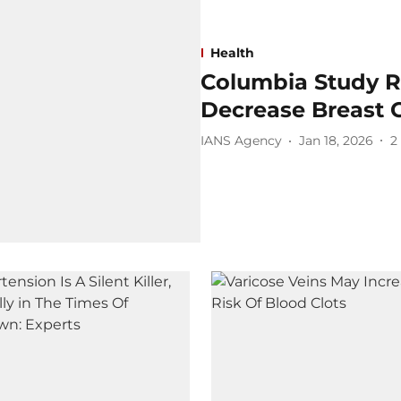
Health
Columbia Study Re
Decrease Breast 
IANS Agency
Jan 18, 2026
2