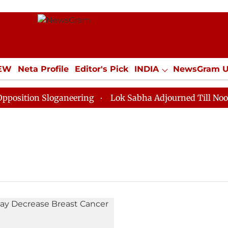
IEW
Neta Profile
Editor's Pick
INDIA
NewsGram 
YLE
ECONOMY
SPORTS
Jobs / Internships
Misc
ition Sloganeering
Lok Sabha Adjourned Till Noon as