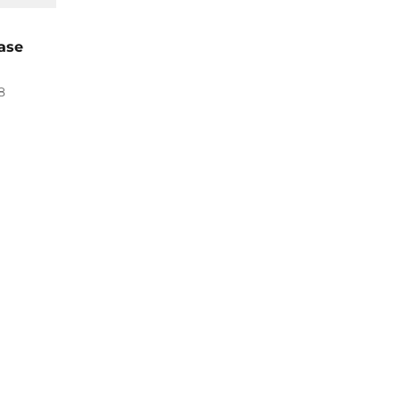
ase
8