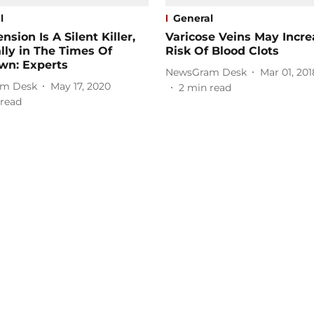
l
General
nsion Is A Silent Killer,
Varicose Veins May Incre
lly in The Times Of
Risk Of Blood Clots
wn: Experts
NewsGram Desk
Mar 01, 201
m Desk
May 17, 2020
2
min read
read