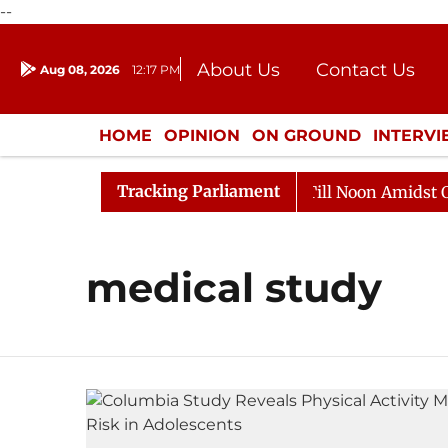
--
About Us
Contact Us
Aug 08, 2026
12:17 PM
Journalism Courses
Donation
Press Kit
HOME
OPINION
ON GROUND
INTERV
ENTERTAINMENT
CULTURE
LIFEST
Tracking Parliament
, 2026
Rajya Sabha Adjourned Till Noon Amidst Oppos
medical study