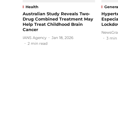
Health
Genera
Australian Study Reveals Two-
Hyperte
Drug Combined Treatment May
Especia
Help Treat Childhood Brain
Lockdo
Cancer
NewsGra
IANS Agency
Jan 18, 2026
3
min 
2
min read