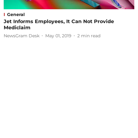
General
Jet Informs Employees, It Can Not Provide
Mediclaim
NewsGram Desk
May 01, 2019
2
min read