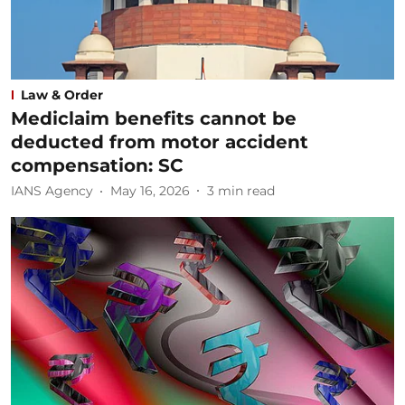
Law & Order
Mediclaim benefits cannot be
deducted from motor accident
compensation: SC
IANS Agency
May 16, 2026
3
min read