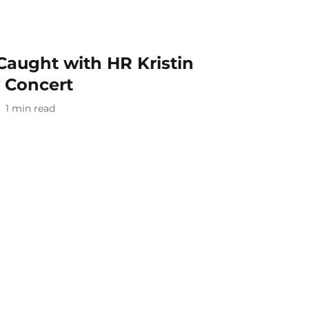
aught with HR Kristin
y Concert
1
min read