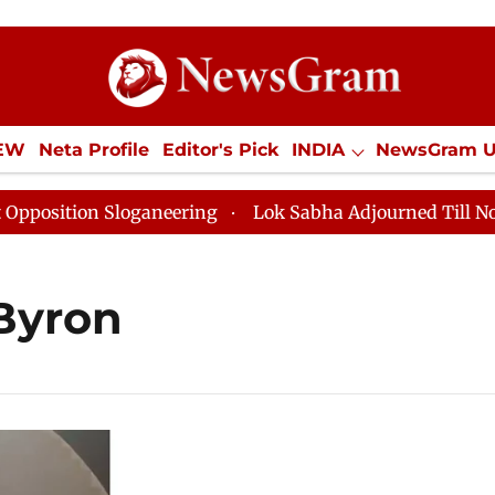
IEW
Neta Profile
Editor's Pick
INDIA
NewsGram 
YLE
ECONOMY
SPORTS
Jobs / Internships
Misc
sition Sloganeering
Lok Sabha Adjourned Till Noon as
Byron