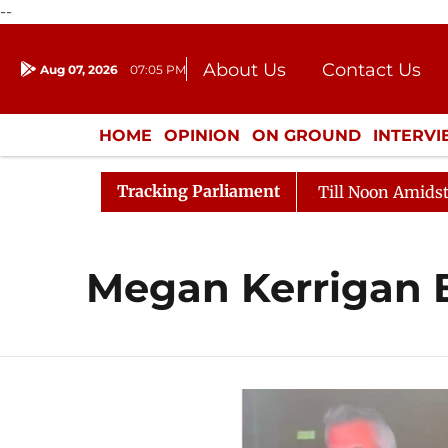
--
About Us
Contact Us
Aug 07, 2026
07:05 PM
Journalism Courses
Donation
Press Kit
HOME
OPINION
ON GROUND
INTERV
ENTERTAINMENT
CULTURE
LIFEST
Tracking Parliament
l, 2026
Rajya Sabha Adjourned Till Noon Amidst Oppo
Megan Kerrigan 