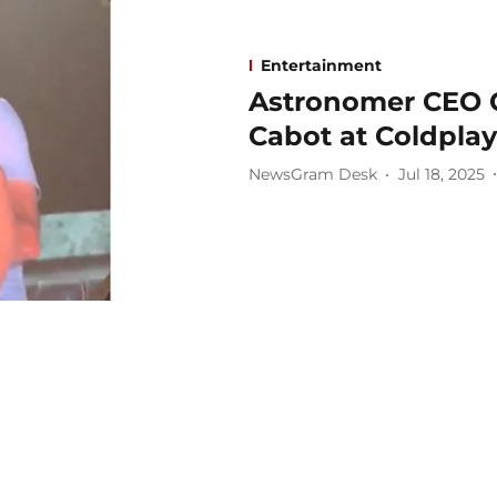
Entertainment
Astronomer CEO C
Cabot at Coldpla
NewsGram Desk
Jul 18, 2025