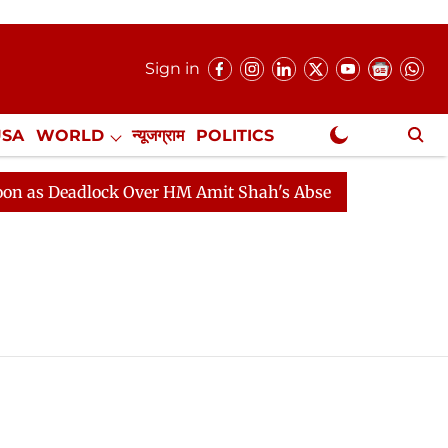
Sign in
USA
WORLD
न्यूजग्राम
POLITICS
.
NewsGram Exclusive
 Deadlock Over HM Amit Shah's Absence Continues
Qu