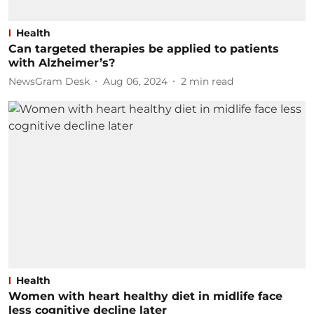
Health
Can targeted therapies be applied to patients
with Alzheimer’s?
NewsGram Desk
Aug 06, 2024
2
min read
Health
Women with heart healthy diet in midlife face
less cognitive decline later