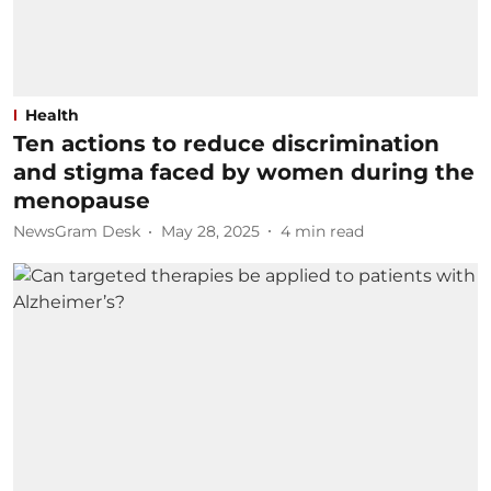
Health
Ten actions to reduce discrimination
and stigma faced by women during the
menopause
NewsGram Desk
May 28, 2025
4
min read