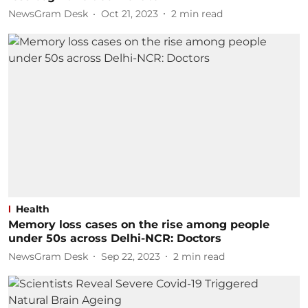
NewsGram Desk
Oct 21, 2023
2
min read
Health
Memory loss cases on the rise among people
under 50s across Delhi-NCR: Doctors
NewsGram Desk
Sep 22, 2023
2
min read