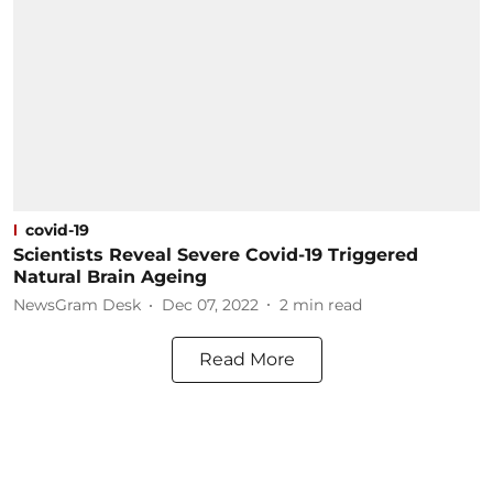
covid-19
Scientists Reveal Severe Covid-19 Triggered
Natural Brain Ageing
NewsGram Desk
Dec 07, 2022
2
min read
Read More