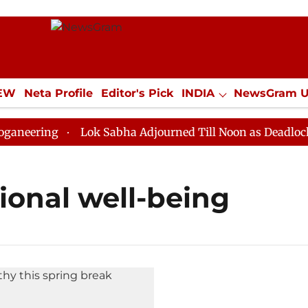
IEW
Neta Profile
Editor's Pick
INDIA
NewsGram 
YLE
ECONOMY
SPORTS
Jobs / Internships
Misc
eering
Lok Sabha Adjourned Till Noon as Deadlock Ov
onal well-being