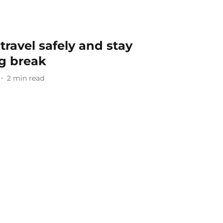
 travel safely and stay
ng break
2
min read