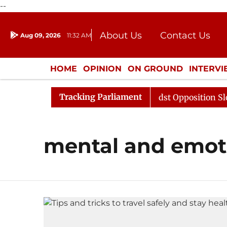
--
About Us
Contact Us
Aug 09, 2026
11:32 AM
Journalism Courses
Donation
Press Kit
HOME
OPINION
ON GROUND
INTERV
ENTERTAINMENT
CULTURE
LIFEST
Tracking Parliament
jya Sabha Adjourned Till Noon Amidst Opposition Slogan
mental and emoti