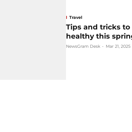
Travel
Tips and tricks to
healthy this spri
NewsGram Desk
Mar 21, 2025