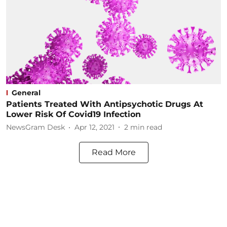
General
Patients Treated With Antipsychotic Drugs At
Lower Risk Of Covid19 Infection
NewsGram Desk
Apr 12, 2021
2
min read
Read More