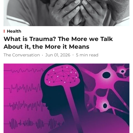
Health
What is Trauma? The More we Talk
About it, the More it Means
The Conversation
Jun 01, 2026
5
min read