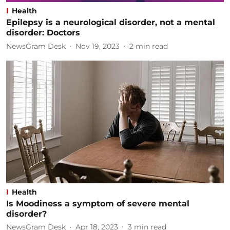
Health
Epilepsy is a neurological disorder, not a mental
disorder: Doctors
NewsGram Desk
Nov 19, 2023
2
min read
Health
Is Moodiness a symptom of severe mental
disorder?
NewsGram Desk
Apr 18, 2023
3
min read