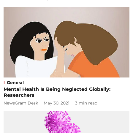
General
Mental Health Is Being Neglected Globally:
Researchers
NewsGram Desk
May 30, 2021
3
min read