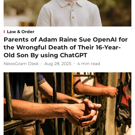
Law & Order
Parents of Adam Raine Sue OpenAI for
the Wrongful Death of Their 16-Year-
Old Son By using ChatGPT
NewsGram Desk
Aug 28, 2025
4
min read