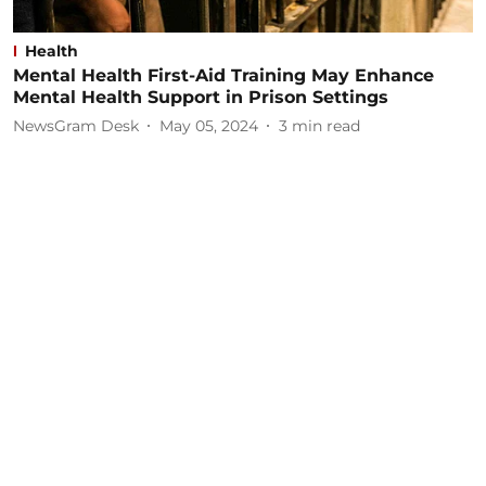
Health
Mental Health First-Aid Training May Enhance
Mental Health Support in Prison Settings
NewsGram Desk
May 05, 2024
3
min read