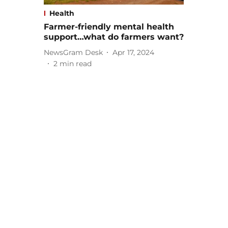
Health
Farmer-friendly mental health
support…what do farmers want?
NewsGram Desk
Apr 17, 2024
2
min read