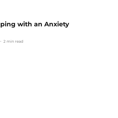
oping with an Anxiety
2
min read