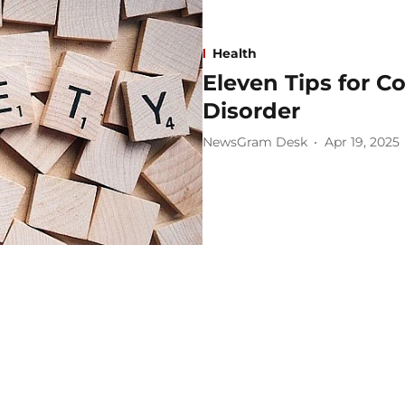
Health
Eleven Tips for C
Disorder
NewsGram Desk
Apr 19, 2025