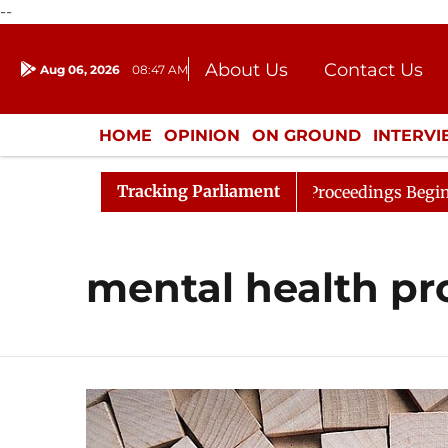
--
About Us
Contact Us
Aug 06, 2026
08:47 AM
Journalism Courses
Donation
Press Kit
HOME
OPINION
ON GROUND
INTERV
ENTERTAINMENT
CULTURE
LIFEST
Tracking Parliament
 for Consideration
Lok Sabha Proceedings Begin as Ban
mental health pr