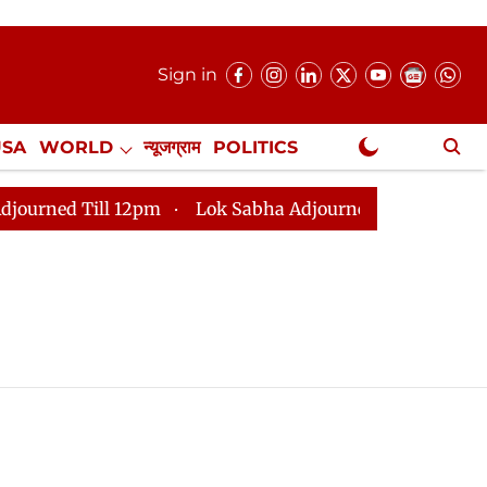
Sign in
USA
WORLD
न्यूजग्राम
POLITICS
.
NewsGram Exclusive
ed Till 12pm
Lok Sabha Adjourned Till 2pm
Parlia