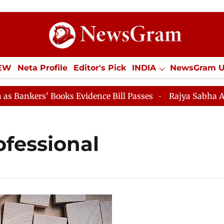
IEW
Neta Profile
Editor's Pick
INDIA
NewsGram 
YLE
ECONOMY
SPORTS
Jobs / Internships
Misc
kers' Books Evidence Bill Passes
Rajya Sabha Adjourn
ofessional