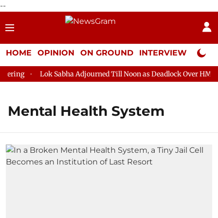
--
HOME
OPINION
ON GROUND
INTERVIEW
Neta P
ering
Lok Sabha Adjourned Till Noon as Deadlock Over HM Ami
Mental Health System