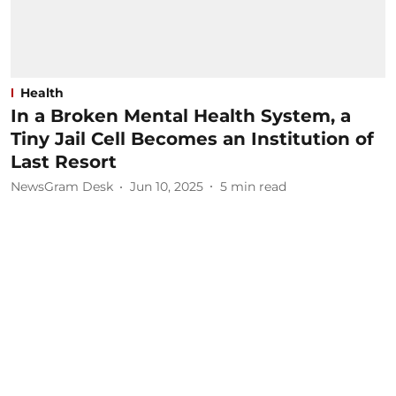
Health
In a Broken Mental Health System, a
Tiny Jail Cell Becomes an Institution of
Last Resort
NewsGram Desk
Jun 10, 2025
5
min read