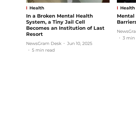
Health
Health
In a Broken Mental Health
Mental 
System, a Tiny Jail Cell
Barrier
Becomes an Institution of Last
NewsGra
Resort
3
min 
NewsGram Desk
Jun 10, 2025
5
min read