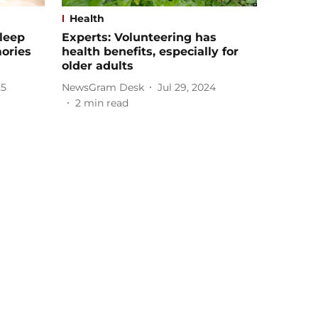
Health
leep
Experts: Volunteering has
ories
health benefits, especially for
older adults
25
NewsGram Desk
Jul 29, 2024
2
min read