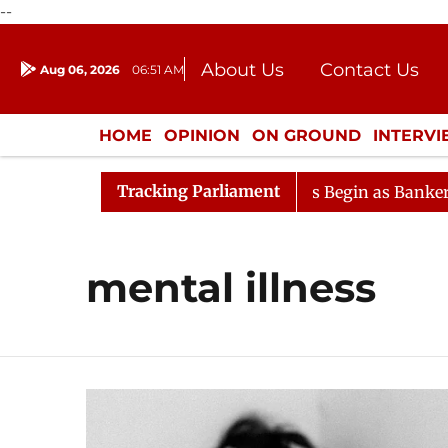
--
About Us
Contact Us
Aug 06, 2026
06:51 AM
Journalism Courses
Donation
Press Kit
HOME
OPINION
ON GROUND
INTERV
ENTERTAINMENT
CULTURE
LIFEST
Tracking Parliament
eration
Lok Sabha Proceedings Begin as Bankers' Books
mental illness