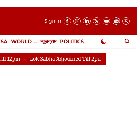
Sign in
USA
WORLD
न्यूजग्राम
POLITICS
.
NewsGram Exclusive
m
Lok Sabha Adjourned Till 2pm
Parliament faces 