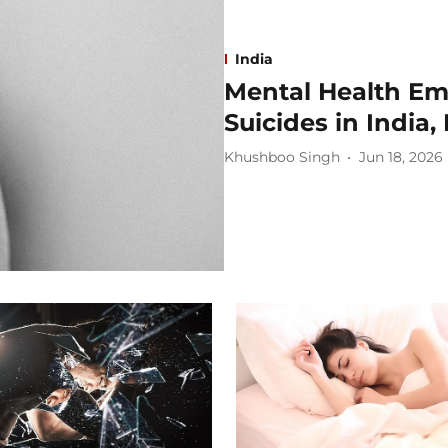
India
Mental Health Em
Suicides in India
Khushboo Singh
Jun 18, 2026