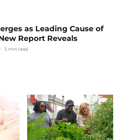
erges as Leading Cause of
, New Report Reveals
3
min read