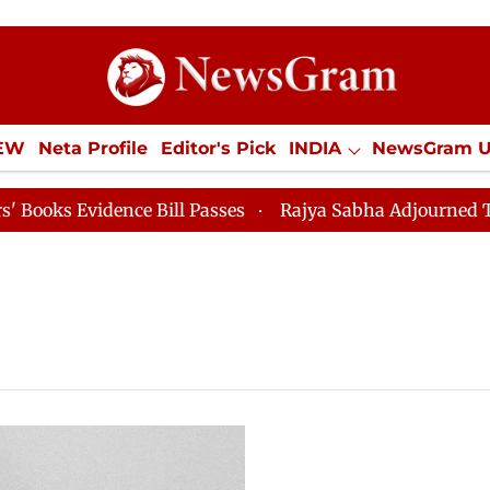
IEW
Neta Profile
Editor's Pick
INDIA
NewsGram 
YLE
ECONOMY
SPORTS
Jobs / Internships
Misc
 Evidence Bill Passes
Rajya Sabha Adjourned Till 12p