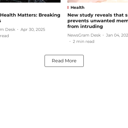
Health
Health Matters: Breaking
New study reveals that s
s
prevents unwanted mem
from intruding
m Desk
Apr 30, 2025
NewsGram Desk
Jan 04, 20
read
2
min read
Read More