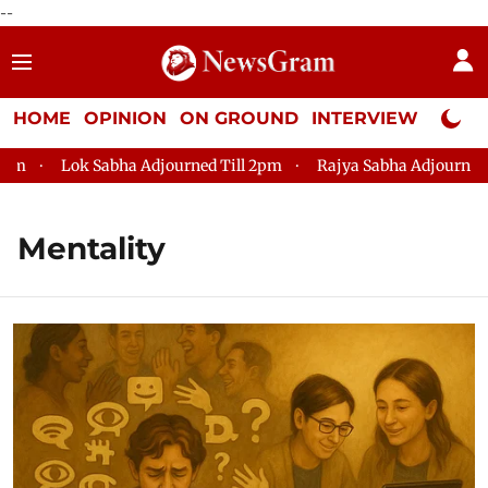
--
HOME
OPINION
ON GROUND
INTERVIEW
Neta P
Lok Sabha Adjourned Till 2pm
Rajya Sabha Adjourned Till 1
Mentality