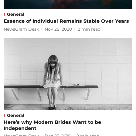
General
Essence of Individual Remains Stable Over Years
NewsGram Desk
Nov 28, 2020
2
min read
General
Here’s why Modern Brides Want to be
Independent