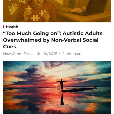
Health
“Too Much Going on”: Autistic Adults
Overwhelmed by Non-Verbal Social
Cues
NewsGram Desk
Jul 14, 2025
4
min read