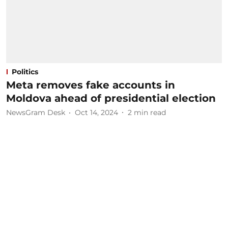
Politics
Meta removes fake accounts in
Moldova ahead of presidential election
NewsGram Desk
Oct 14, 2024
2
min read