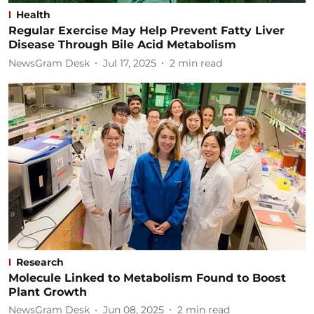
Health
Regular Exercise May Help Prevent Fatty Liver
Disease Through Bile Acid Metabolism
NewsGram Desk
Jul 17, 2025
2
min read
Research
Molecule Linked to Metabolism Found to Boost
Plant Growth
NewsGram Desk
Jun 08, 2025
2
min read