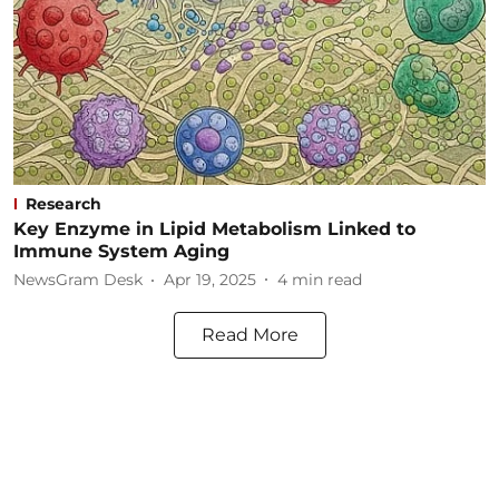
Research
Key Enzyme in Lipid Metabolism Linked to
Immune System Aging
NewsGram Desk
Apr 19, 2025
4
min read
Read More