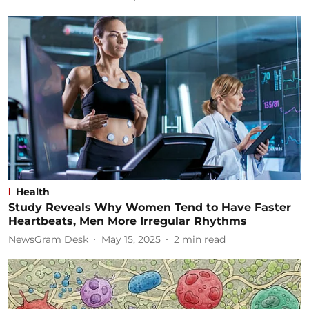
Health
Study Reveals Why Women Tend to Have Faster
Heartbeats, Men More Irregular Rhythms
NewsGram Desk
May 15, 2025
2
min read