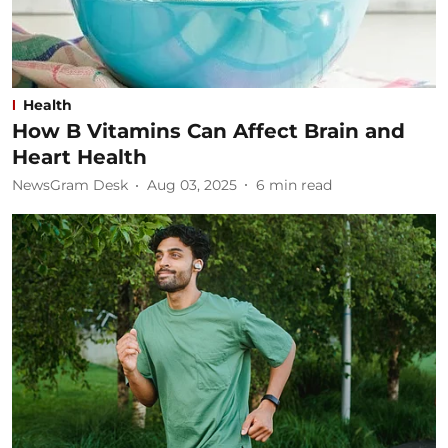
Health
How B Vitamins Can Affect Brain and
Heart Health
NewsGram Desk
Aug 03, 2025
6
min read