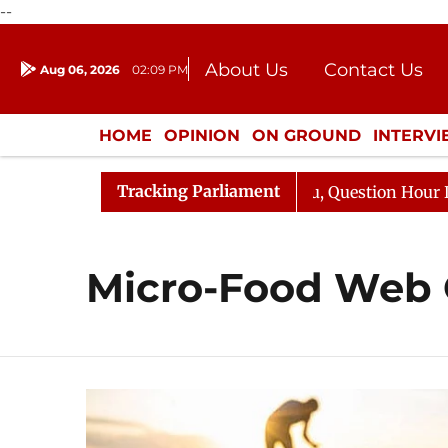
--
About Us
Contact Us
Aug 06, 2026
02:09 PM
Journalism Courses
Donation
Press Kit
HOME
OPINION
ON GROUND
INTERV
ENTERTAINMENT
CULTURE
LIFEST
Tracking Parliament
un Kharge Responds to Kiren Rijiju, Question Hour Disrup
Micro-Food Web 