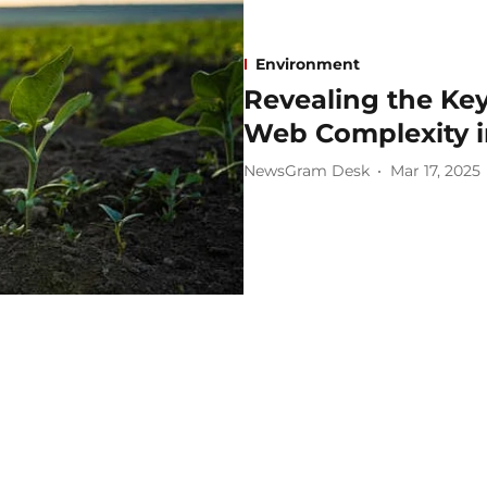
Environment
Revealing the Key
Web Complexity in
NewsGram Desk
Mar 17, 2025