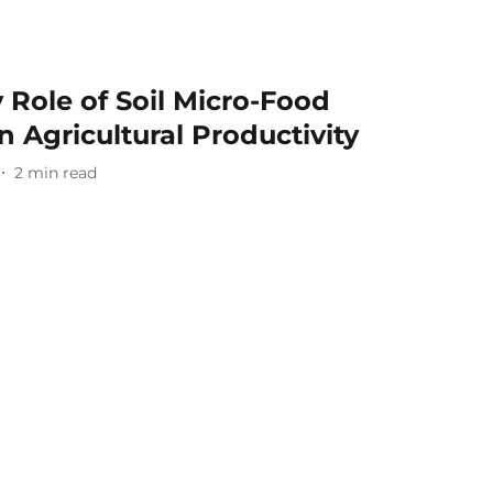
 Role of Soil Micro-Food
 Agricultural Productivity
2
min read