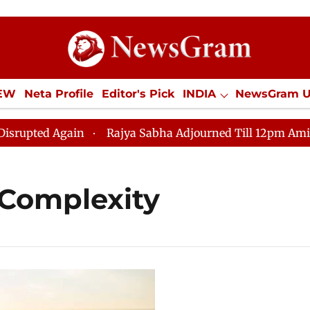
IEW
Neta Profile
Editor's Pick
INDIA
NewsGram 
YLE
ECONOMY
SPORTS
Jobs / Internships
Misc
ted Again
Rajya Sabha Adjourned Till 12pm Amidst Opp
Complexity